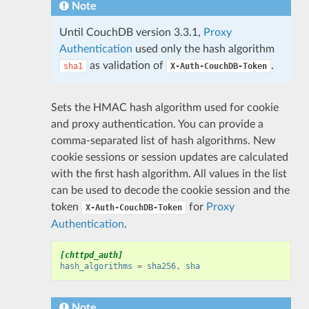
Note
Until CouchDB version 3.3.1,
Proxy
Authentication
used only the hash algorithm
as validation of
.
sha1
X-Auth-CouchDB-Token
Sets the HMAC hash algorithm used for cookie
and proxy authentication. You can provide a
comma-separated list of hash algorithms. New
cookie sessions or session updates are calculated
with the first hash algorithm. All values in the list
can be used to decode the cookie session and the
token
for
Proxy
X-Auth-CouchDB-Token
Authentication
.
[chttpd_auth]
hash_algorithms
=
sha256, sha
Note