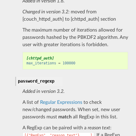
Added in version 1.6.
Changed in version 3.2:
moved from
[couch_httpd_auth] to [chttpd_auth] section
The maximum number of iterations allowed for
passwords hashed by the PBKDF2 algorithm. Any
user with greater iterations is forbidden.
[chttpd_auth]
max_iterations
=
100000
password_regexp
Added in version 3.2.
A list of
Regular Expressions
to check
new/changed passwords. When set, new user
passwords must
match
all RegExp in this list.
A RegExp can be paired with a
reason text
:
. If a RegExp
[{"RegExp",
"reason
text"},
...]