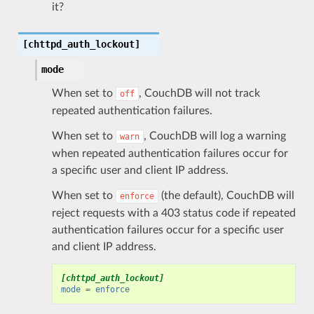
it?
[chttpd_auth_lockout]
mode
When set to
, CouchDB will not track
off
repeated authentication failures.
When set to
, CouchDB will log a warning
warn
when repeated authentication failures occur for
a specific user and client IP address.
When set to
(the default), CouchDB will
enforce
reject requests with a 403 status code if repeated
authentication failures occur for a specific user
and client IP address.
[chttpd_auth_lockout]
mode
=
enforce