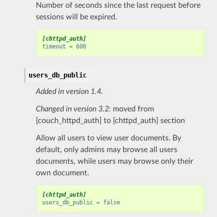
Number of seconds since the last request before
sessions will be expired.
[chttpd_auth]
timeout
=
600
users_db_public
Added in version 1.4.
Changed in version 3.2:
moved from
[couch_httpd_auth] to [chttpd_auth] section
Allow all users to view user documents. By
default, only admins may browse all users
documents, while users may browse only their
own document.
[chttpd_auth]
users_db_public
=
false