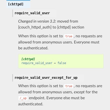
[chttpd]
require_valid_user
Changed in version 3.2:
moved from
[couch_httpd_auth] to [chttpd] section
When this option is set to
, no requests are
true
allowed from anonymous users. Everyone must
be authenticated.
[chttpd]
require_valid_user
=
false
require_valid_user_except_for_up
When this option is set to
, no requests are
true
allowed from anonymous users,
except
for the
endpoint. Everyone else must be
/_up
authenticated.