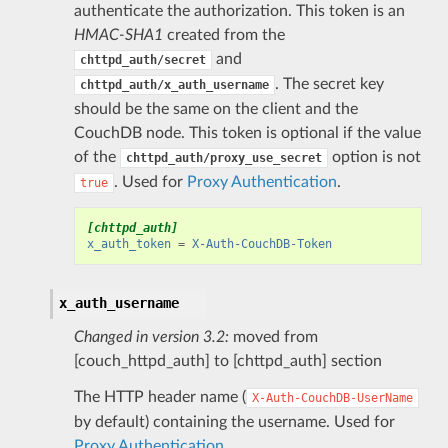
authenticate the authorization. This token is an
HMAC-SHA1
created from the
and
chttpd_auth/secret
. The secret key
chttpd_auth/x_auth_username
should be the same on the client and the
CouchDB node. This token is optional if the value
of the
option is not
chttpd_auth/proxy_use_secret
. Used for
Proxy Authentication
.
true
[chttpd_auth]
x_auth_token
=
X-Auth-CouchDB-Token
x_auth_username
Changed in version 3.2:
moved from
[couch_httpd_auth] to [chttpd_auth] section
The HTTP header name (
X-Auth-CouchDB-UserName
by default) containing the username. Used for
Proxy Authentication
.