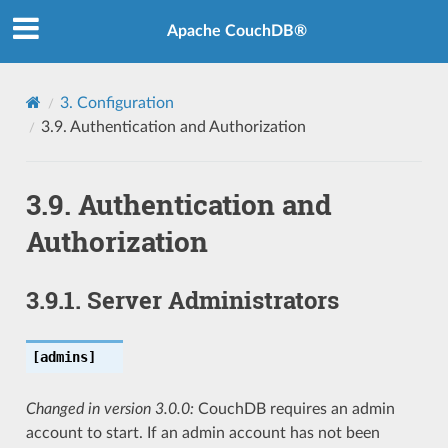
Apache CouchDB®
3.
Configuration
3.9.
Authentication and Authorization
3.9.
Authentication and
Authorization
3.9.1.
Server Administrators
[admins]
Changed in version 3.0.0:
CouchDB requires an admin
account to start. If an admin account has not been