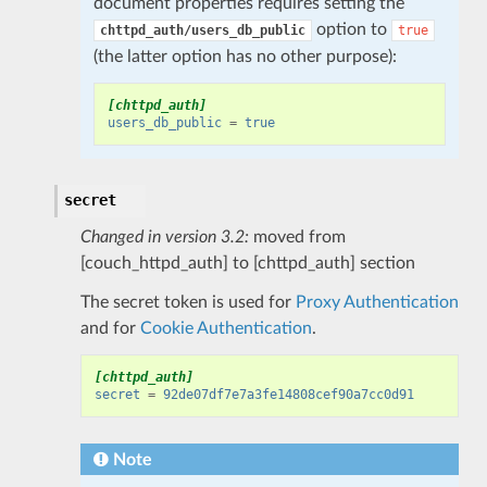
document properties requires setting the
option to
chttpd_auth/users_db_public
true
(the latter option has no other purpose):
[chttpd_auth]
users_db_public
=
true
secret
Changed in version 3.2:
moved from
[couch_httpd_auth] to [chttpd_auth] section
The secret token is used for
Proxy Authentication
and for
Cookie Authentication
.
[chttpd_auth]
secret
=
92de07df7e7a3fe14808cef90a7cc0d91
Note