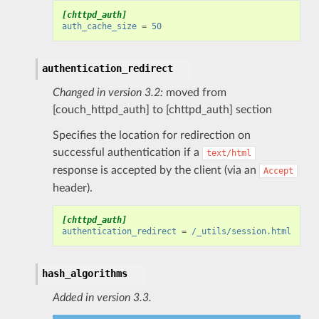
[chttpd_auth]
auth_cache_size
=
50
authentication_redirect
Changed in version 3.2:
moved from
[couch_httpd_auth] to [chttpd_auth] section
Specifies the location for redirection on
successful authentication if a
text/html
response is accepted by the client (via an
Accept
header).
[chttpd_auth]
authentication_redirect
=
/_utils/session.html
hash_algorithms
Added in version 3.3.