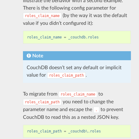
illustrate the behavior with a second example.
There is the following config parameter for
(by the way it was the default
roles_claim_name
value if you didn’t configured it):
roles_claim_name
=
_couchdb.roles
Note
CouchDB doesn’t set any default or implicit
value for
.
roles_claim_path
To migrate from
to
roles_claim_name
you need to change the
roles_claim_path
parameter name and escape the
to prevent
.
CouchDB to read this as a nested JSON key.
roles_claim_path
=
_couchdb\.roles