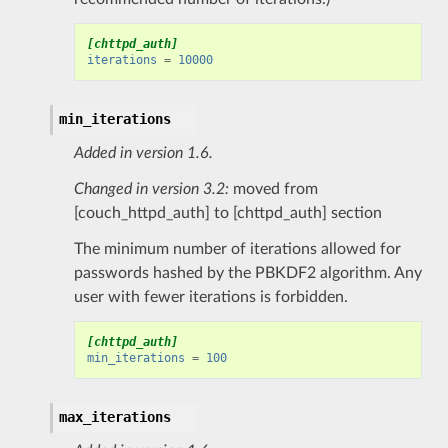
[chttpd_auth]
iterations
=
10000
min_iterations
Added in version 1.6.
Changed in version 3.2:
moved from
[couch_httpd_auth] to [chttpd_auth] section
The minimum number of iterations allowed for
passwords hashed by the PBKDF2 algorithm. Any
user with fewer iterations is forbidden.
[chttpd_auth]
min_iterations
=
100
max_iterations