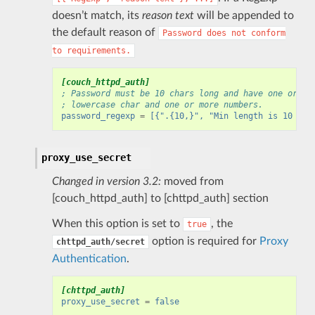
doesn’t match, its
reason text
will be appended to
the default reason of
Password
does
not
conform
to
requirements.
[couch_httpd_auth]
; Password must be 10 chars long and have one or mo
; lowercase char and one or more numbers.
password_regexp
=
[{".{10,}", "Min length is 10 cha
proxy_use_secret
Changed in version 3.2:
moved from
[couch_httpd_auth] to [chttpd_auth] section
When this option is set to
, the
true
option is required for
Proxy
chttpd_auth/secret
Authentication
.
[chttpd_auth]
proxy_use_secret
=
false