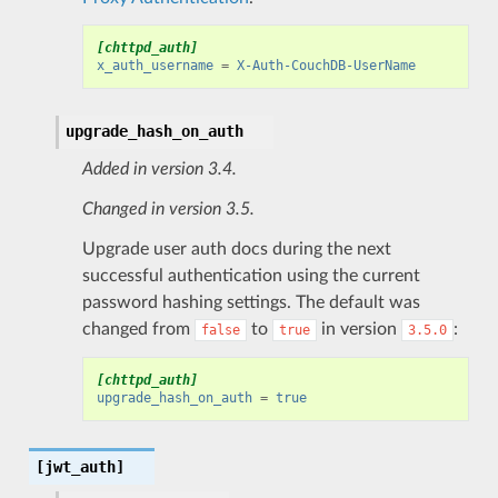
[chttpd_auth]
x_auth_username
=
X-Auth-CouchDB-UserName
upgrade_hash_on_auth
Added in version 3.4.
Changed in version 3.5.
Upgrade user auth docs during the next
successful authentication using the current
password hashing settings. The default was
changed from
to
in version
:
false
true
3.5.0
[chttpd_auth]
upgrade_hash_on_auth
=
true
[jwt_auth]