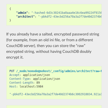
{
"admin"
:
"-hashed-6d3c30241ba0aaa4e16c6ea99224f915687e
"architect"
:
"-pbkdf2-43ecbd256a70a3a2f7de40d2374b6c30
}
If you already have a salted, encrypted password string
(for example, from an old ini file, or from a different
CouchDB server), then you can store the “raw”
encrypted string, without having CouchDB doubly
encrypt it.
PUT
/_node/nonode@nohost/_config/admins/architect?raw=true
Accept
:
application/json
Content-Type
:
application/json
Content-Length
:
89
Host
:
localhost:5984
"-pbkdf2-43ecbd256a70a3a2f7de40d2374b6c3002918834,921a12f7