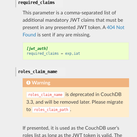
required_claims
This parameter is a comma-separated list of
additional mandatory JWT claims that must be
present in any presented JWT token. A
404 Not
Found
is sent if any are missing.
[jwt_auth]
required_claims
=
exp,iat
roles_claim_name
Warning
is deprecated in CouchDB
roles_claim_name
3.3, and will be removed later. Please migrate
to
.
roles_claim_path
If presented, it is used as the CouchDB user’s
roles list as long as the JWT token is valid. The