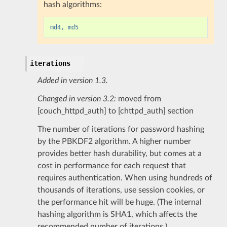
hash algorithms:
md4, md5
iterations
Added in version 1.3.
Changed in version 3.2:
moved from
[couch_httpd_auth] to [chttpd_auth] section
The number of iterations for password hashing
by the PBKDF2 algorithm. A higher number
provides better hash durability, but comes at a
cost in performance for each request that
requires authentication. When using hundreds of
thousands of iterations, use session cookies, or
the performance hit will be huge. (The internal
hashing algorithm is SHA1, which affects the
recommended number of iterations.)