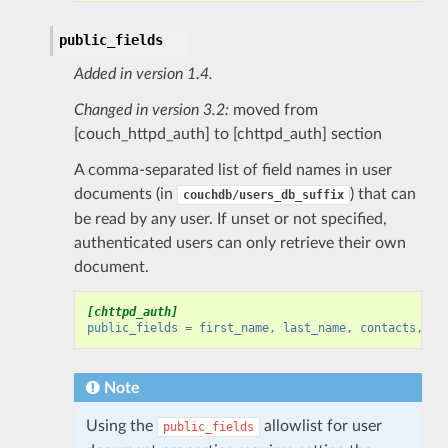
public_fields
Added in version 1.4.
Changed in version 3.2:
moved from
[couch_httpd_auth] to [chttpd_auth] section
A comma-separated list of field names in user
documents (in
) that can
couchdb/users_db_suffix
be read by any user. If unset or not specified,
authenticated users can only retrieve their own
document.
[chttpd_auth]
public_fields
=
first_name, last_name, contacts, ur
Note
Using the
allowlist for user
public_fields