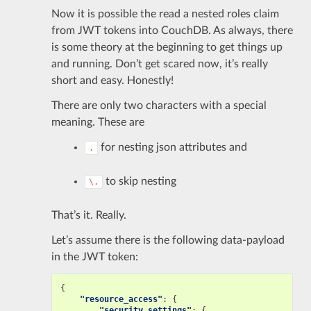
Now it is possible the read a nested roles claim
from JWT tokens into CouchDB. As always, there
is some theory at the beginning to get things up
and running. Don’t get scared now, it’s really
short and easy. Honestly!
There are only two characters with a special
meaning. These are
for nesting json attributes and
.
to skip nesting
\.
That’s it. Really.
Let’s assume there is the following data-payload
in the JWT token:
{
"resource_access"
:
{
"security.settings"
:
{