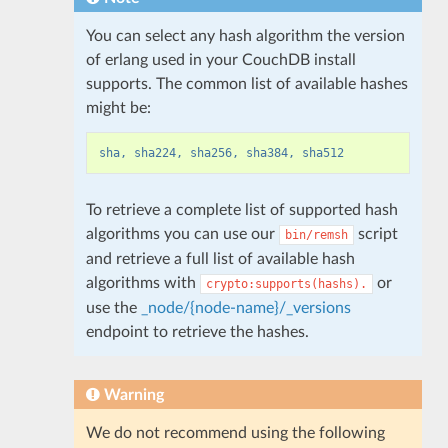
You can select any hash algorithm the version
of erlang used in your CouchDB install
supports. The common list of available hashes
might be:
sha, sha224, sha256, sha384, sha512
To retrieve a complete list of supported hash
algorithms you can use our
script
bin/remsh
and retrieve a full list of available hash
algorithms with
or
crypto:supports(hashs).
use the
_node/{node-name}/_versions
endpoint to retrieve the hashes.
Warning
We do not recommend using the following