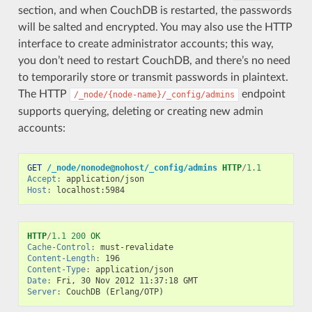
section, and when CouchDB is restarted, the passwords
will be salted and encrypted. You may also use the HTTP
interface to create administrator accounts; this way,
you don’t need to restart CouchDB, and there’s no need
to temporarily store or transmit passwords in plaintext.
The HTTP
endpoint
/_node/{node-name}/_config/admins
supports querying, deleting or creating new admin
accounts:
GET
/_node/nonode@nohost/_config/admins
HTTP
/
1.1
Accept
:
application/json
Host
:
localhost:5984
HTTP
/
1.1
200
OK
Cache-Control
:
must-revalidate
Content-Length
:
196
Content-Type
:
application/json
Date
:
Fri, 30 Nov 2012 11:37:18 GMT
Server
:
CouchDB (Erlang/OTP)