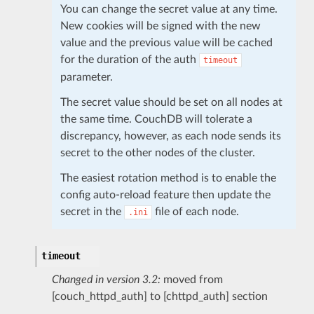
You can change the secret value at any time.
New cookies will be signed with the new
value and the previous value will be cached
for the duration of the auth
timeout
parameter.
The secret value should be set on all nodes at
the same time. CouchDB will tolerate a
discrepancy, however, as each node sends its
secret to the other nodes of the cluster.
The easiest rotation method is to enable the
config auto-reload feature then update the
secret in the
file of each node.
.ini
timeout
Changed in version 3.2:
moved from
[couch_httpd_auth] to [chttpd_auth] section