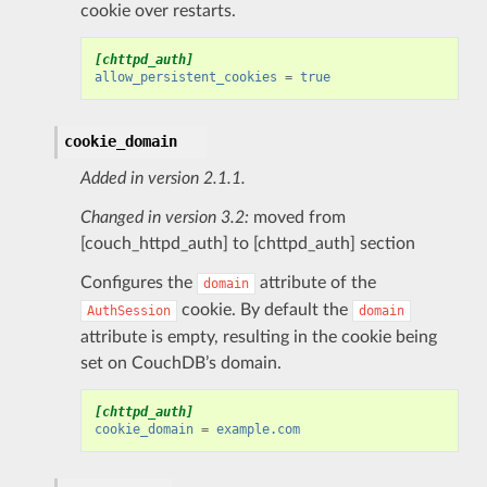
cookie over restarts.
[chttpd_auth]
allow_persistent_cookies
=
true
cookie_domain
Added in version 2.1.1.
Changed in version 3.2:
moved from
[couch_httpd_auth] to [chttpd_auth] section
Configures the
attribute of the
domain
cookie. By default the
AuthSession
domain
attribute is empty, resulting in the cookie being
set on CouchDB’s domain.
[chttpd_auth]
cookie_domain
=
example.com