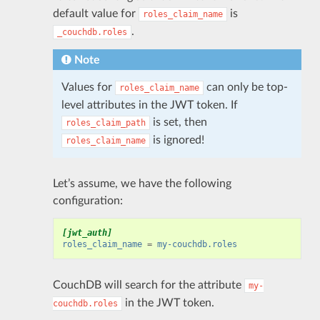
default value for
is
roles_claim_name
.
_couchdb.roles
Note
Values for
can only be top-
roles_claim_name
level attributes in the JWT token. If
is set, then
roles_claim_path
is ignored!
roles_claim_name
Let’s assume, we have the following
configuration:
[jwt_auth]
roles_claim_name
=
my-couchdb.roles
CouchDB will search for the attribute
my-
in the JWT token.
couchdb.roles