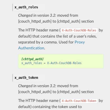
x_auth_roles
Changed in version 3.2:
moved from
[couch_httpd_auth] to [chttpd_auth] section
The HTTP header name (
by
X-Auth-CouchDB-Roles
default) that contains the list of a user’s roles,
separated by a comma. Used for
Proxy
Authentication
.
[chttpd_auth]
x_auth_roles
=
X-Auth-CouchDB-Roles
x_auth_token
Changed in version 3.2:
moved from
[couch_httpd_auth] to [chttpd_auth] section
The HTTP header name (
by
X-Auth-CouchDB-Token
default) containing the token used to