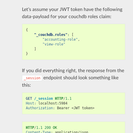
Let’s assume your JWT token have the following
data-payload for your couchdb roles claim:
{
"_couchdb.roles"
:
[
"accounting-role"
,
"view-role"
]
}
If you did everything right, the response from the
endpoint should look something like
_session
this:
GET
/_session
HTTP
/
1.1
Host
:
localhost:5984
Authorization
:
Bearer <JWT token>
HTTP
/
1.1
200
OK
Content-Type
:
application/json