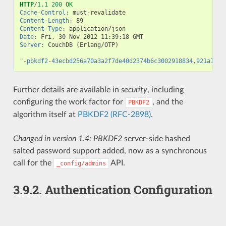
HTTP
/
1.1
200
OK
Cache-Control
:
must-revalidate
Content-Length
:
89
Content-Type
:
application/json
Date
:
Fri, 30 Nov 2012 11:39:18 GMT
Server
:
CouchDB (Erlang/OTP)
"-pbkdf2-43ecbd256a70a3a2f7de40d2374b6c3002918834,921a12f7
Further details are available in
security
, including
configuring the work factor for
, and the
PBKDF2
algorithm itself at
PBKDF2 (RFC-2898)
.
Changed in version 1.4:
PBKDF2
server-side hashed
salted password support added, now as a synchronous
call for the
API.
_config/admins
3.9.2.
Authentication Configuration