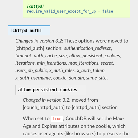
[chttpd]
require_valid_user_except_for_up
=
false
[chttpd_auth]
Changed in version 3.2:
These options were moved to
[chttpd_auth] section:
authentication_redirect
,
timeout
,
auth_cache_size
,
allow_persistent_cookies
,
iterations
,
min_iterations
,
max_iterations
,
secret
,
users_db_public
,
x_auth_roles
,
x_auth_token
,
x_auth_username
,
cookie_domain
,
same_site
.
allow_persistent_cookies
Changed in version 3.2:
moved from
[couch_httpd_auth] to [chttpd_auth] section
When set to
, CouchDB will set the Max-
true
Age and Expires attributes on the cookie, which
causes user agents (like browsers) to preserve the