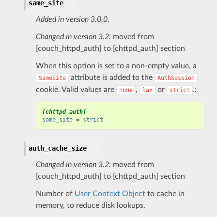
same_site
Added in version 3.0.0.
Changed in version 3.2:
moved from
[couch_httpd_auth] to [chttpd_auth] section
When this option is set to a non-empty value, a
attribute is added to the
SameSite
AuthSession
cookie. Valid values are
,
or
.:
none
lax
strict
[chttpd_auth]
same_site
=
strict
auth_cache_size
Changed in version 3.2:
moved from
[couch_httpd_auth] to [chttpd_auth] section
Number of
User Context Object
to cache in
memory, to reduce disk lookups.