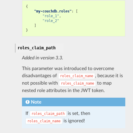
{
"my-couchdb.roles"
:
[
"role_1"
,
"role_2"
]
}
roles_claim_path
Added in version 3.3.
This parameter was introduced to overcome
disadvantages of
, because it is
roles_claim_name
not possible with
to map
roles_claim_name
nested role attributes in the JWT token.
Note
If
is set, then
roles_claim_path
is ignored!
roles_claim_name