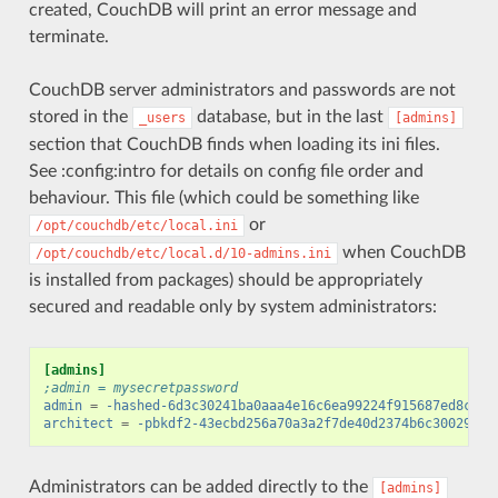
created, CouchDB will print an error message and
terminate.
CouchDB server administrators and passwords are not
stored in the
database, but in the last
_users
[admins]
section that CouchDB finds when loading its ini files.
See :config:intro for details on config file order and
behaviour. This file (which could be something like
or
/opt/couchdb/etc/local.ini
when CouchDB
/opt/couchdb/etc/local.d/10-admins.ini
is installed from packages) should be appropriately
secured and readable only by system administrators:
[admins]
;admin = mysecretpassword
admin
=
-hashed-6d3c30241ba0aaa4e16c6ea99224f915687ed8cd,7
architect
=
-pbkdf2-43ecbd256a70a3a2f7de40d2374b6c30029188
Administrators can be added directly to the
[admins]