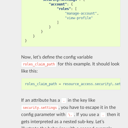
"account"
:
{
"roles"
:
[
"manage-account"
,
"view-profile"
]
}
}
}
}
Now, let’s define the config variable
for this example. It should look
roles_claim_path
like this:
roles_claim_path
=
resource_access.security\.settin
If an attribute has a
in the key like
.
, you have to escape it in the
security.settings
config parameter with
. If you use a
then it
\.
.
gets interpreted as a nested sub-key. Let’s