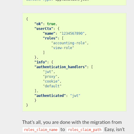
{
"ok"
:
true
,
"userCtx"
:
{
"name"
:
"1234567890"
,
"roles"
:
[
"accounting-role"
,
"view-role"
]
},
"info"
:
{
"authentication_handlers"
:
[
"jwt"
,
"proxy"
,
"cookie"
,
"default"
],
"authenticated"
:
"jwt"
}
}
That’s all, you are done with the migration from
to
Easy, isn’t
roles_claim_name
roles_claim_path