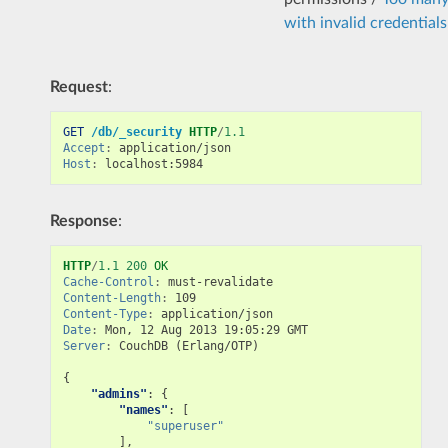
with invalid credentials
Request
:
GET
/db/_security
HTTP
/
1.1
Accept
:
application/json
Host
:
localhost:5984
Response
:
HTTP
/
1.1
200
OK
Cache-Control
:
must-revalidate
Content-Length
:
109
Content-Type
:
application/json
Date
:
Mon, 12 Aug 2013 19:05:29 GMT
Server
:
CouchDB (Erlang/OTP)
{
"admins"
:
{
"names"
:
[
"superuser"
],