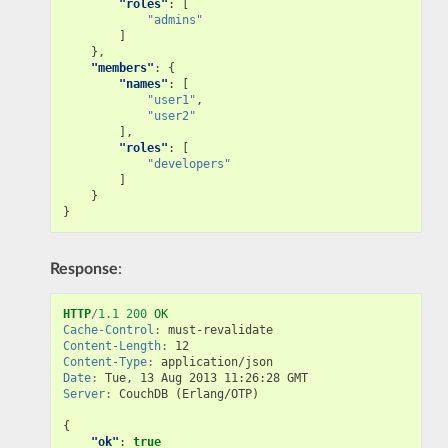
"roles"
:
[
"admins"
]
},
"members"
:
{
"names"
:
[
"user1"
,
"user2"
],
"roles"
:
[
"developers"
]
}
}
Response
:
HTTP
/
1.1
200
OK
Cache-Control
:
must-revalidate
Content-Length
:
12
Content-Type
:
application/json
Date
:
Tue, 13 Aug 2013 11:26:28 GMT
Server
:
CouchDB (Erlang/OTP)
{
"ok"
:
true