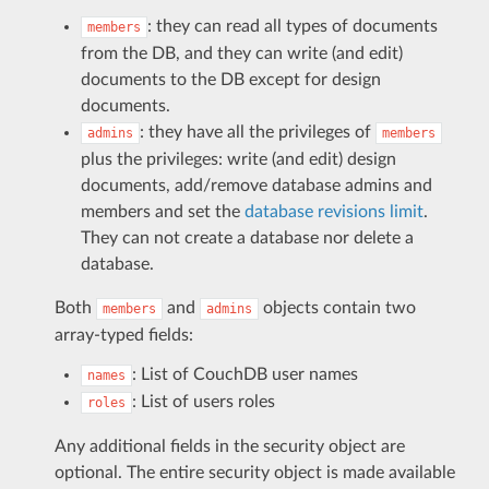
: they can read all types of documents
members
from the DB, and they can write (and edit)
documents to the DB except for design
documents.
: they have all the privileges of
admins
members
plus the privileges: write (and edit) design
documents, add/remove database admins and
members and set the
database revisions limit
.
They can not create a database nor delete a
database.
Both
and
objects contain two
members
admins
array-typed fields:
: List of CouchDB user names
names
: List of users roles
roles
Any additional fields in the security object are
optional. The entire security object is made available