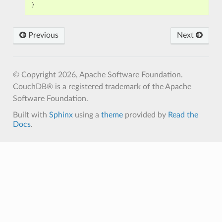
}
Previous
Next
© Copyright 2026, Apache Software Foundation.
CouchDB® is a registered trademark of the Apache
Software Foundation.
Built with
Sphinx
using a
theme
provided by
Read the
Docs
.