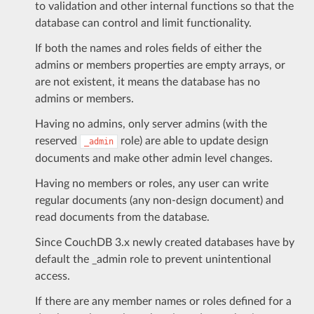
to validation and other internal functions so that the
database can control and limit functionality.
If both the names and roles fields of either the
admins or members properties are empty arrays, or
are not existent, it means the database has no
admins or members.
Having no admins, only server admins (with the
reserved
role) are able to update design
_admin
documents and make other admin level changes.
Having no members or roles, any user can write
regular documents (any non-design document) and
read documents from the database.
Since CouchDB 3.x newly created databases have by
default the _admin role to prevent unintentional
access.
If there are any member names or roles defined for a