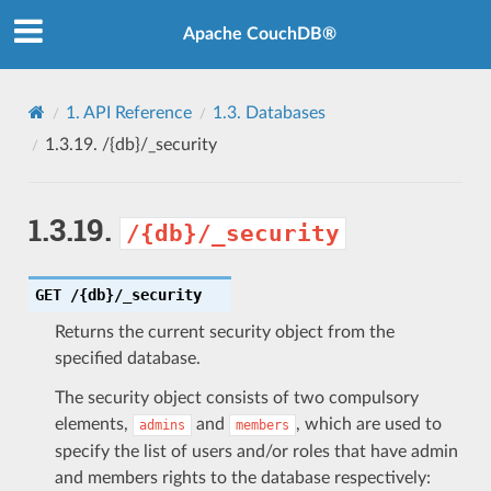
Apache CouchDB®
1.
API Reference
1.3.
Databases
1.3.19.
/{db}/_security
1.3.19.
/{db}/_security
GET
/{db}/_security
Returns the current security object from the
specified database.
The security object consists of two compulsory
elements,
and
, which are used to
admins
members
specify the list of users and/or roles that have admin
and members rights to the database respectively: