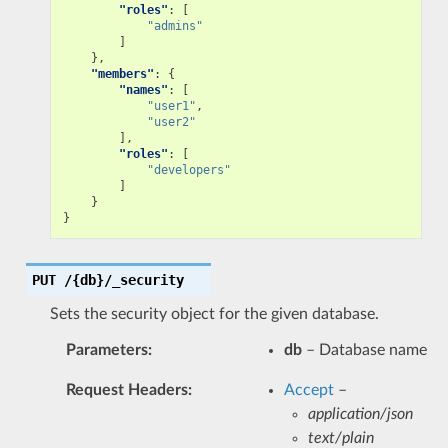
"roles"
:
[
"admins"
]
},
"members"
:
{
"names"
:
[
"user1"
,
"user2"
],
"roles"
:
[
"developers"
]
}
}
PUT
/{db}/_security
Sets the security object for the given database.
Parameters
:
db
– Database name
Request Headers
:
Accept
–
application/json
text/plain