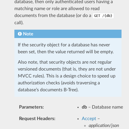
database, then only authenticated users having a
matching name or role are allowed to read
documents from the database (or do a
GET
/{db}
call).
Note
If the security object for a database has never
been set, then the value returned will be empty.
Also note, that security objects are not regular
versioned documents (that is, they are not under
MVCC rules). This is a design choice to speed up
authorization checks (avoids traversing a
database’s documents B-Tree).
Parameters
:
db
– Database name
Request Headers
:
Accept
–
application/json