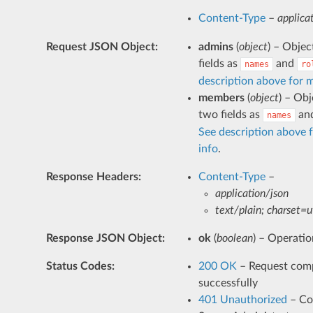
Content-Type
–
applica
Request JSON Object
:
admins
(
object
) – Objec
fields as
and
names
ro
description above for 
members
(
object
) – Obj
two fields as
an
names
See description above 
info
.
Response Headers
:
Content-Type
–
application/json
text/plain; charset=u
Response JSON Object
:
ok
(
boolean
) – Operatio
Status Codes
:
200 OK
– Request com
successfully
401 Unauthorized
– C